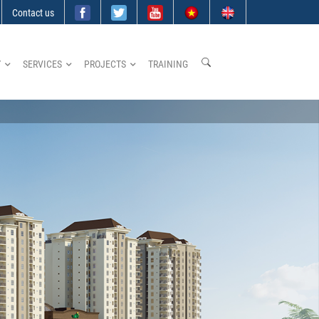
Contact us
Y
SERVICES
PROJECTS
TRAINING