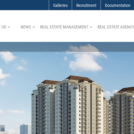
Galleries
Recruitment
Documentation
 US
NEWS
REAL ESTATE MANAGEMENT
REAL ESTATE AGENC