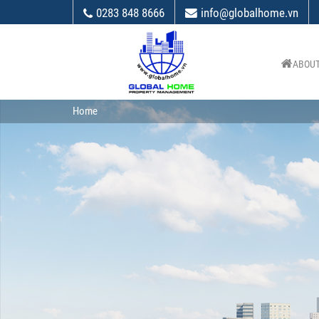
0283 848 8666
info@globalhome.vn
ABOUT
Home