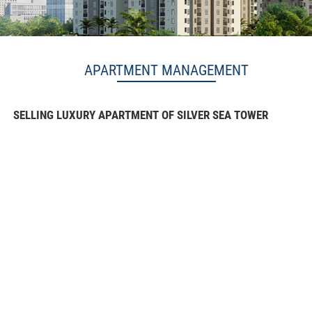
APARTMENT MANAGEMENT
SELLING LUXURY APARTMENT OF SILVER SEA TOWER